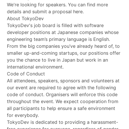
We're looking for speakers. You can find more
details and submit a proposal here.
About TokyoDev
TokyoDev's job board is filled with software
developer positions at Japanese companies whose
engineering team’s primary language is English.
From the big companies you’ve already heard of, to
smaller up-and-coming startups, our positions offer
you the chance to live in Japan but work in an
international environment.
Code of Conduct
All attendees, speakers, sponsors and volunteers at
our event are required to agree with the following
code of conduct. Organisers will enforce this code
throughout the event. We expect cooperation from
all participants to help ensure a safe environment
for everybody.
TokyoDev is dedicated to providing a harassment-