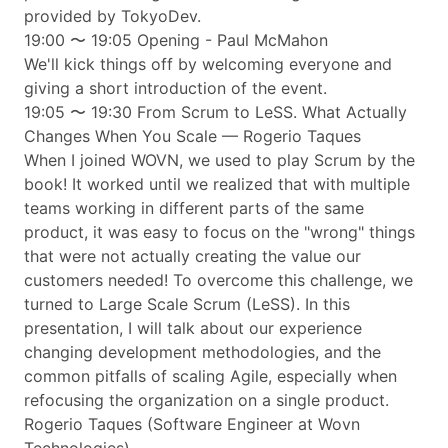
provided by TokyoDev.
19:00 〜 19:05 Opening - Paul McMahon
We'll kick things off by welcoming everyone and
giving a short introduction of the event.
19:05 〜 19:30 ​From Scrum to LeSS. What Actually
Changes When You Scale — Rogerio Taques
When I joined WOVN, we used to play Scrum by the
book! It worked until we realized that with multiple
teams working in different parts of the same
product, it was easy to focus on the "wrong" things
that were not actually creating the value our
customers needed! To overcome this challenge, we
turned to Large Scale Scrum (LeSS). In this
presentation, I will talk about our experience
changing development methodologies, and the
common pitfalls of scaling Agile, especially when
refocusing the organization on a single product.
Rogerio Taques (Software Engineer at Wovn