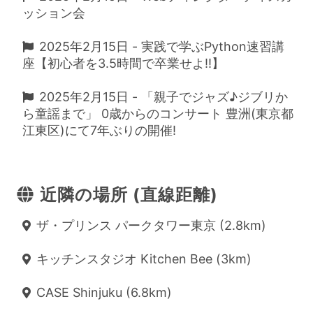
ッション会
2025年2月15日 - 実践で学ぶPython速習講
座【初心者を3.5時間で卒業せよ!!】
2025年2月15日 - 「親子でジャズ♪ジブリか
ら童謡まで」 0歳からのコンサート 豊洲(東京都
江東区)にて7年ぶりの開催!
近隣の場所 (直線距離)
ザ・プリンス パークタワー東京 (2.8km)
キッチンスタジオ Kitchen Bee (3km)
CASE Shinjuku (6.8km)