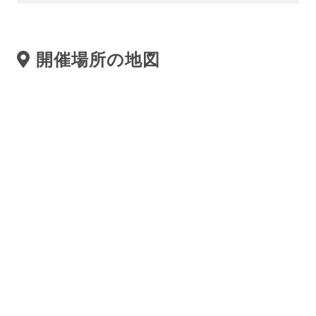
開催場所の地図