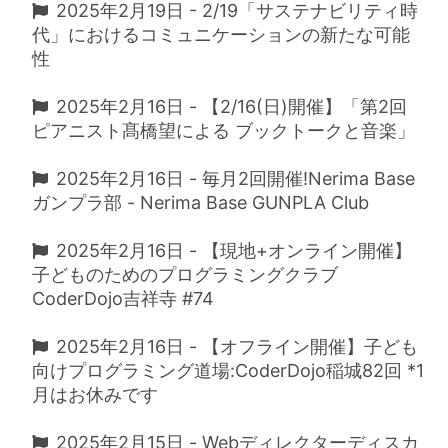
2025年2月19日 - 2/19「サステナビリティ時
代」におけるコミュニケーションの新たな可能
性
2025年2月16日 - 【2/16(日)開催】「第2回
ピアニスト髙橋望による ブックトークと音楽」
2025年2月16日 - 毎月2回開催!Nerima Base
ガンプラ部 - Nerima Base GUNPLA Club
2025年2月16日 - 【現地+オンライン開催】
子どものためのプログラミングクラブ
CoderDojo吉祥寺 #74
2025年2月16日 - 【オフライン開催】子ども
向けプログラミング道場:CoderDojo稲城82回 *1
月はお休みです
2025年2月15日 - Webディレクターディスカ