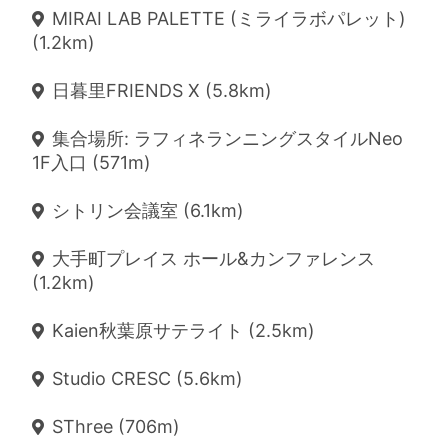
MIRAI LAB PALETTE (ミライラボパレット)
(1.2km)
日暮里FRIENDS X (5.8km)
集合場所: ラフィネランニングスタイルNeo
1F入口 (571m)
シトリン会議室 (6.1km)
大手町プレイス ホール&カンファレンス
(1.2km)
Kaien秋葉原サテライト (2.5km)
Studio CRESC (5.6km)
SThree (706m)