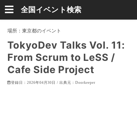
全国イベント検索
場所：
東京都
のイベント
TokyoDev Talks Vol. 11:
From Scrum to LeSS /
Cafe Side Project
登録日：2026年04月30日 / 出典元：
Doorkeeper