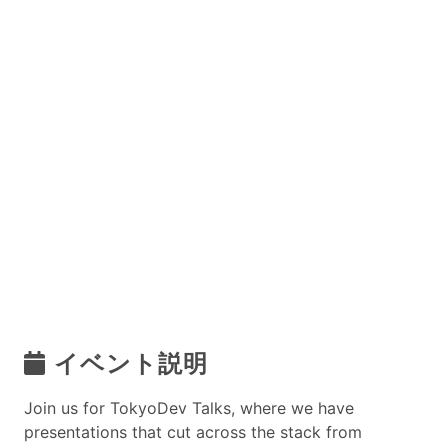
イベント説明
Join us for TokyoDev Talks, where we have
presentations that cut across the stack from