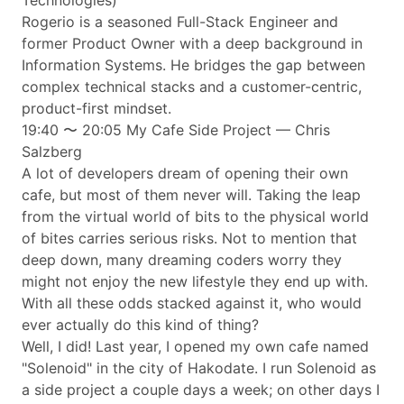
Technologies)
Rogerio is a seasoned Full-Stack Engineer and
former Product Owner with a deep background in
Information Systems. He bridges the gap between
complex technical stacks and a customer-centric,
product-first mindset.
19:40 〜 20:05 My Cafe Side Project — Chris
Salzberg
A lot of developers dream of opening their own
cafe, but most of them never will. Taking the leap
from the virtual world of bits to the physical world
of bites carries serious risks. Not to mention that
deep down, many dreaming coders worry they
might not enjoy the new lifestyle they end up with.
With all these odds stacked against it, who would
ever actually do this kind of thing?
Well, I did! Last year, I opened my own cafe named
"Solenoid" in the city of Hakodate. I run Solenoid as
a side project a couple days a week; on other days I