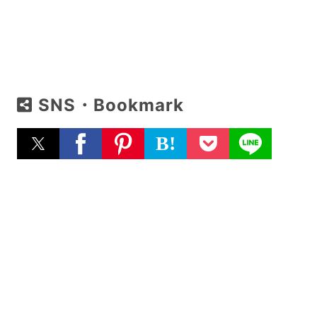
SNS・Bookmark
B!