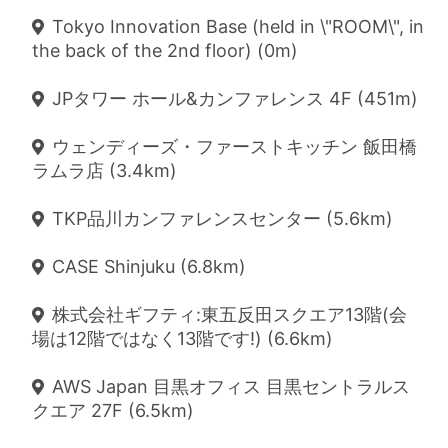
Tokyo Innovation Base (held in \"ROOM\", in
the back of the 2nd floor) (0m)
JPタワー ホール&カンファレンス 4F (451m)
ウェンディーズ・ファーストキッチン 飯田橋
ラムラ店 (3.4km)
TKP品川カンファレンスセンター (5.6km)
CASE Shinjuku (6.8km)
株式会社ギフティ:東五反田スクエア13階(会
場は12階ではなく13階です!) (6.6km)
AWS Japan 目黒オフィス 目黒セントラルス
クエア 27F (6.5km)