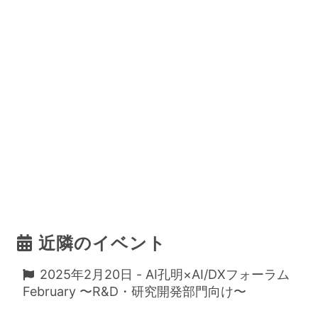
近隣のイベント
2025年2月20日 - AI孔明×AI/DXフォーラム
February 〜R&D・研究開発部門向け〜