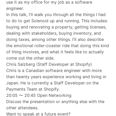
use it as my office for my job as a software
engineer.
In this talk, I'll walk you through all the things I had
to do to get Solenoid up and running. This includes:
buying and renovating a property, getting licenses,
dealing with stakeholders, buying inventory, and
doing taxes, among other things. I'll also describe
the emotional roller-coaster ride that doing this kind
of thing involves, and what it feels like to actually
come out the other side.
Chris Salzberg (Staff Developer at Shopify)
Chris is a Canadian software engineer with more
than twenty years experience working and living in
Japan. He is currently a Staff Developer on the
Payments Team at Shopify.
20:05 〜 20:45 Open Networking
Discuss the presentation or anything else with the
other attendees.
Want to speak at a future event?