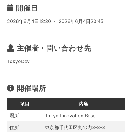
開催日
2026年6月4日18:30 ～ 2026年6月4日20:45
主催者・問い合わせ先
TokyoDev
開催場所
項目
内容
場所
Tokyo Innovation Base
住所
東京都千代田区丸の内3-8-3