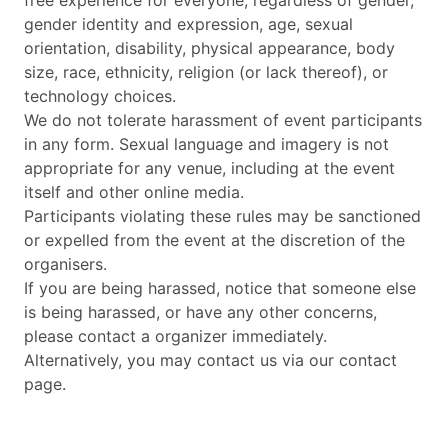
free experience for everyone, regardless of gender,
gender identity and expression, age, sexual
orientation, disability, physical appearance, body
size, race, ethnicity, religion (or lack thereof), or
technology choices.
We do not tolerate harassment of event participants
in any form. Sexual language and imagery is not
appropriate for any venue, including at the event
itself and other online media.
Participants violating these rules may be sanctioned
or expelled from the event at the discretion of the
organisers.
If you are being harassed, notice that someone else
is being harassed, or have any other concerns,
please contact a organizer immediately.
Alternatively, you may contact us via our contact
page.