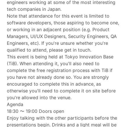
engineers working at some of the most interesting
tech companies in Japan.
Note that attendance for this event is limited to
software developers, those aspiring to become one,
or working in an adjacent position (e.g. Product
Managers, UI/UX Designers, Security Engineers, QA
Engineers, etc). If you're unsure whether you're
qualified to attend, please get in touch.
This event is being held at Tokyo Innovation Base
(TiB). When attending it, you'll also need to
complete the free registration process with TiB if
you have not already done so. You are strongly
encouraged to complete this in advance, as
otherwise you'll need to complete it on site before
you're allowed into the venue.
Agenda
18:30 〜 19:00 Doors open
Enjoy talking with the other participants before the
presentations begin. Drinks and a light meal will be